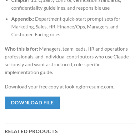
confidentiality guidelines, and responsible use
Appendix
: Department quick-start prompt sets for
Marketing, Sales, HR, Finance/Ops, Managers, and
Customer-Facing roles
Who this is for:
Managers, team leads, HR and operations
professionals, and individual contributors who use Claude
seriously and want a structured, role-specific
implementation guide.
Download your free copy at lookingforresume.com.
DOWNLOAD FILE
RELATED PRODUCTS