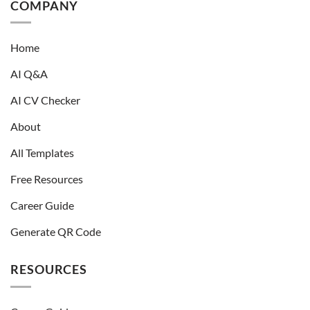
COMPANY
Home
AI Q&A
AI CV Checker
About
All Templates
Free Resources
Career Guide
Generate QR Code
RESOURCES