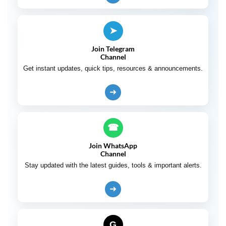
➤
Join Telegram
Channel
Get instant updates, quick tips, resources & announcements.
➜
☎
Join WhatsApp
Channel
Stay updated with the latest guides, tools & important alerts.
➜
G