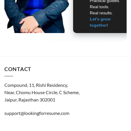
Practical guides.
Real tools.
Real results.
Let’s grow
together!
CONTACT
Compound, 11, Rishi Residency,
Near, Chomu House Circle, C Scheme,
Jaipur, Rajasthan 302001
support@lookingforresume.com