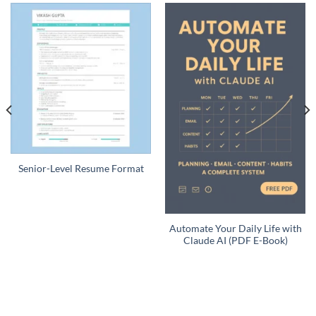
Senior-Level Resume Format
Automate Your Daily Life with
Claude AI (PDF E-Book)