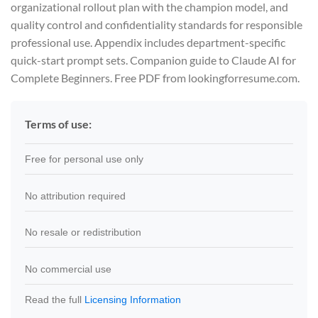
organizational rollout plan with the champion model, and
quality control and confidentiality standards for responsible
professional use. Appendix includes department-specific
quick-start prompt sets. Companion guide to Claude AI for
Complete Beginners. Free PDF from lookingforresume.com.
Terms of use:
Free for personal use only
No attribution required
No resale or redistribution
No commercial use
Read the full
Licensing Information