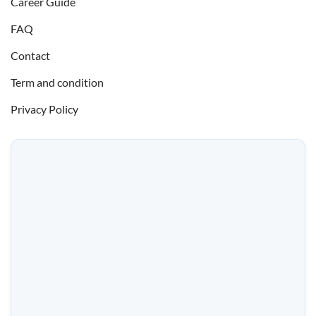
Career Guide
FAQ
Contact
Term and condition
Privacy Policy