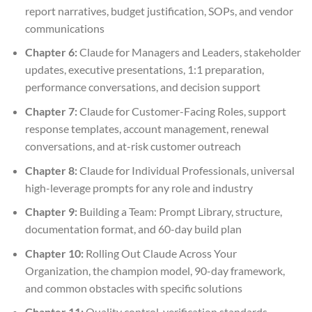
report narratives, budget justification, SOPs, and vendor
communications
Chapter 6:
Claude for Managers and Leaders, stakeholder
updates, executive presentations, 1:1 preparation,
performance conversations, and decision support
Chapter 7:
Claude for Customer-Facing Roles, support
response templates, account management, renewal
conversations, and at-risk customer outreach
Chapter 8:
Claude for Individual Professionals, universal
high-leverage prompts for any role and industry
Chapter 9:
Building a Team: Prompt Library, structure,
documentation format, and 60-day build plan
Chapter 10:
Rolling Out Claude Across Your
Organization, the champion model, 90-day framework,
and common obstacles with specific solutions
Chapter 11:
Quality control, verification standards,