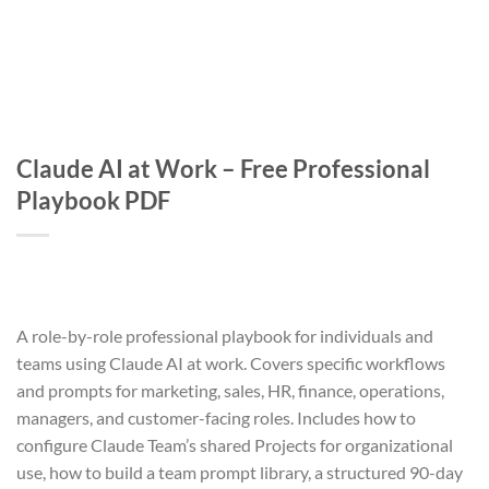
Claude AI at Work – Free Professional
Playbook PDF
A role-by-role professional playbook for individuals and
teams using Claude AI at work. Covers specific workflows
and prompts for marketing, sales, HR, finance, operations,
managers, and customer-facing roles. Includes how to
configure Claude Team’s shared Projects for organizational
use, how to build a team prompt library, a structured 90-day