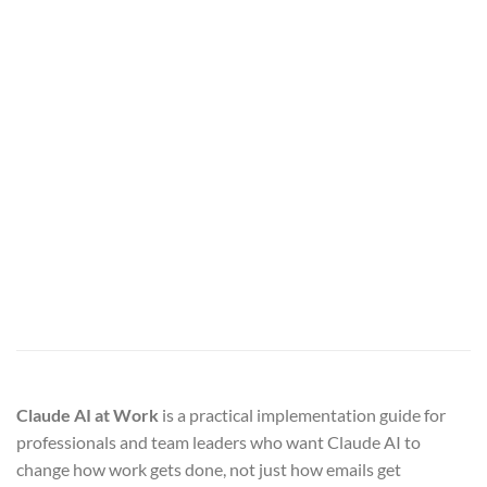
Claude AI at Work
is a practical implementation guide for
professionals and team leaders who want Claude AI to
change how work gets done, not just how emails get