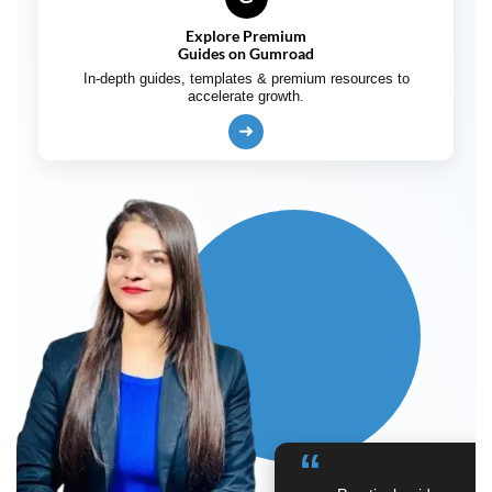
Explore Premium
Guides on Gumroad
In-depth guides, templates & premium resources to
accelerate growth.
➜
“