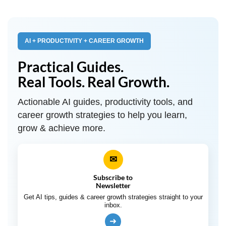
AI + PRODUCTIVITY + CAREER GROWTH
Practical Guides.
Real Tools. Real Growth.
Actionable AI guides, productivity tools, and
career growth strategies to help you learn,
grow & achieve more.
✉
Subscribe to
Newsletter
Get AI tips, guides & career growth strategies straight to your
inbox.
➜