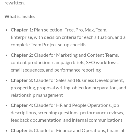
rewritten.
What is inside:
Chapter 1:
Plan selection: Free, Pro, Max, Team,
Enterprise, with decision criteria for each situation, and a
complete Team Project setup checklist
Chapter 2:
Claude for Marketing and Content Teams,
content production, campaign briefs, SEO workflows,
email sequences, and performance reporting
Chapter 3:
Claude for Sales and Business Development,
prospecting, proposal writing, objection preparation, and
relationship management
Chapter 4:
Claude for HR and People Operations, job
descriptions, screening questions, performance reviews,
feedback documentation, and internal communications
Chapter 5:
Claude for Finance and Operations, financial