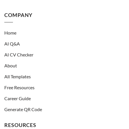
COMPANY
Home
AI Q&A
AI CV Checker
About
All Templates
Free Resources
Career Guide
Generate QR Code
RESOURCES