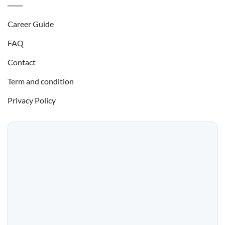
Career Guide
FAQ
Contact
Term and condition
Privacy Policy