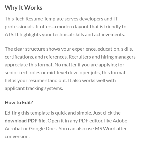
Why It Works
This Tech Resume Template serves developers and IT
professionals. It offers a modern layout that is friendly to
ATS. It highlights your technical skills and achievements.
The clear structure shows your experience, education, skills,
certifications, and references. Recruiters and hiring managers
appreciate this format. No matter if you are applying for
senior tech roles or mid-level developer jobs, this format
helps your resume stand out. It also works well with
applicant tracking systems.
How to Edit?
Editing this template is quick and simple. Just click the
download PDF file
. Open it in any PDF editor, like Adobe
Acrobat or Google Docs. You can also use MS Word after
conversion.