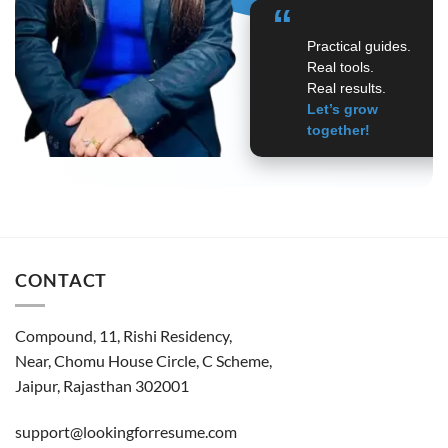
“
Practical guides.
Real tools.
Real results.
Let’s grow
together!
CONTACT
Compound, 11, Rishi Residency,
Near, Chomu House Circle, C Scheme,
Jaipur, Rajasthan 302001
support@lookingforresume.com