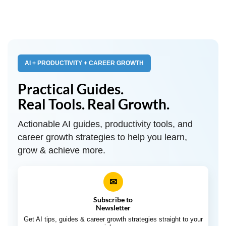
AI + PRODUCTIVITY + CAREER GROWTH
Practical Guides.
Real Tools. Real Growth.
Actionable AI guides, productivity tools, and
career growth strategies to help you learn,
grow & achieve more.
✉
Subscribe to
Newsletter
Get AI tips, guides & career growth strategies straight to your