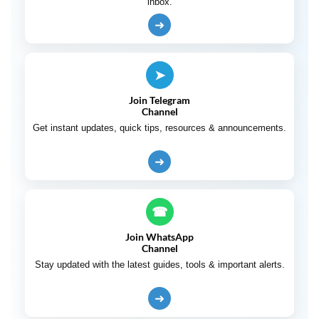
inbox.
➜
➤
Join Telegram
Channel
Get instant updates, quick tips, resources & announcements.
➜
☎
Join WhatsApp
Channel
Stay updated with the latest guides, tools & important alerts.
➜