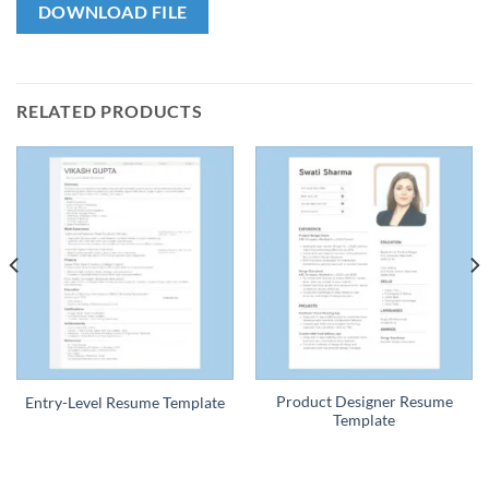
DOWNLOAD FILE
RELATED PRODUCTS
Product Designer Resume
Entry-Level Resume Template
Template