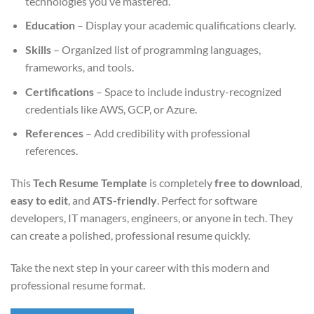
technologies you’ve mastered.
Education
– Display your academic qualifications clearly.
Skills
– Organized list of programming languages,
frameworks, and tools.
Certifications
– Space to include industry-recognized
credentials like AWS, GCP, or Azure.
References
– Add credibility with professional
references.
This
Tech Resume Template
is completely
free to download
,
easy to edit
, and
ATS-friendly
. Perfect for software
developers, IT managers, engineers, or anyone in tech. They
can create a polished, professional resume quickly.
Take the next step in your career with this modern and
professional resume format.