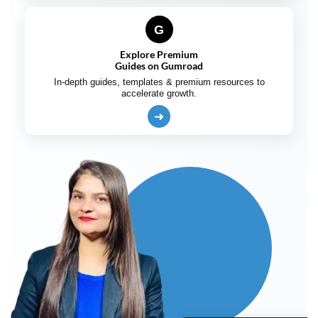
G
Explore Premium
Guides on Gumroad
In-depth guides, templates & premium resources to
accelerate growth.
➜