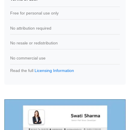
Free for personal use only
No attribution required
No resale or redistribution
No commercial use
Read the full
Licensing Information