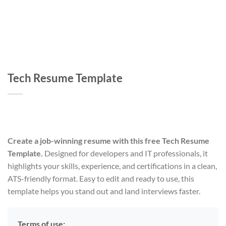
Tech Resume Template
Create a job-winning resume with this free Tech Resume
Template.
Designed for developers and IT professionals, it
highlights your skills, experience, and certifications in a clean,
ATS-friendly format. Easy to edit and ready to use, this
template helps you stand out and land interviews faster.
Terms of use: