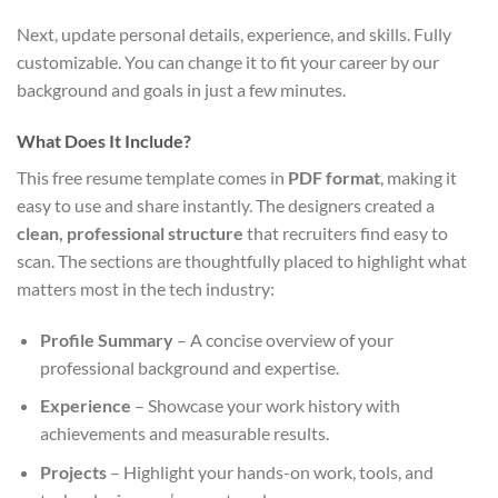
Next, update personal details, experience, and skills. Fully
customizable. You can change it to fit your career by our
background and goals in just a few minutes.
What Does It Include?
This free resume template comes in
PDF format
, making it
easy to use and share instantly. The designers created a
clean, professional structure
that recruiters find easy to
scan. The sections are thoughtfully placed to highlight what
matters most in the tech industry:
Profile Summary
– A concise overview of your
professional background and expertise.
Experience
– Showcase your work history with
achievements and measurable results.
Projects
– Highlight your hands-on work, tools, and