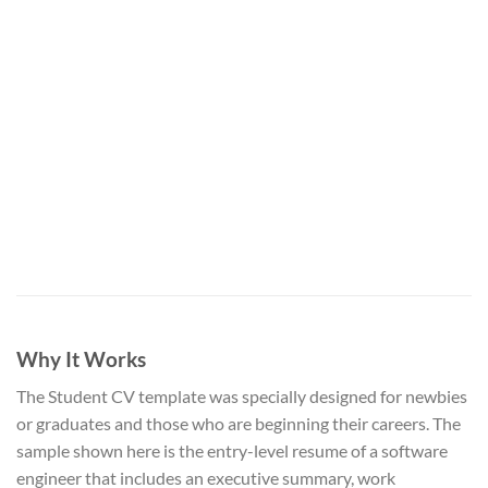
Why It Works
The Student CV template was specially designed for newbies
or graduates and those who are beginning their careers. The
sample shown here is the entry-level resume of a software
engineer that includes an executive summary, work