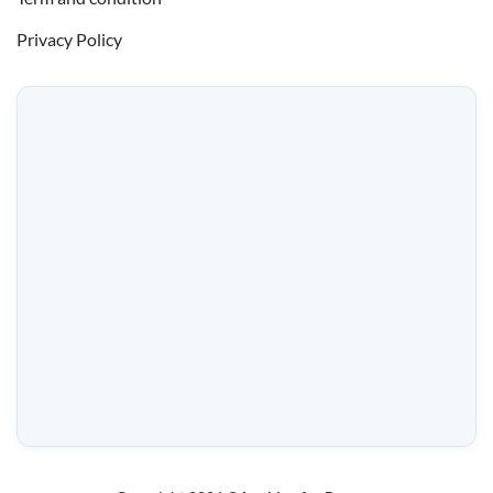
Privacy Policy