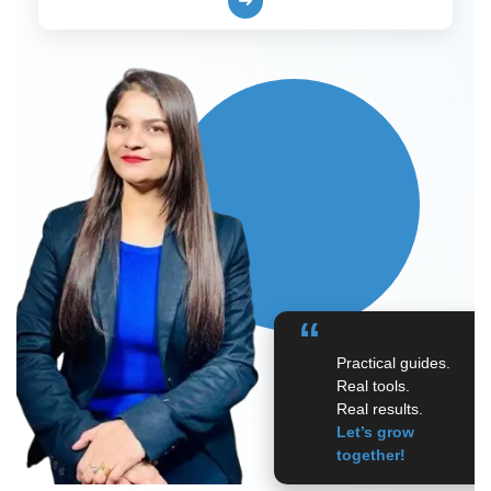
➜
“
Practical guides.
Real tools.
Real results.
Let’s grow
together!