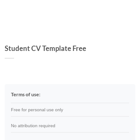
Student CV Template Free
Terms of use:
Free for personal use only
No attribution required