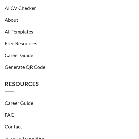
AI CV Checker
About
All Templates
Free Resources
Career Guide
Generate QR Code
RESOURCES
Career Guide
FAQ
Contact
Term and condition