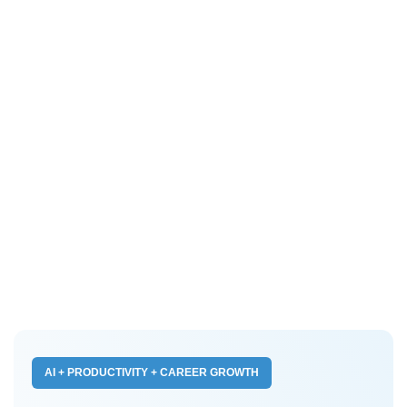
AI + PRODUCTIVITY + CAREER GROWTH