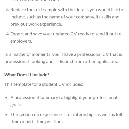
Replace the text sample with the details you would like to
include, such as the name of your company, its skills and
previous work experience.
Export and save your updated CV, ready to send it out to
employers.
In a matter of moments, you’ll have a professional CV that is
professional-looking and is distinct from other applicants.
What Does It Include?
This template for a student CV includes:
A professional summary to highlight your professional
goals.
The section on experience is for internships as well as full-
time or part-time positions.