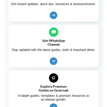
Get instant updates, quick tips, resources & announcements.
➜
☎
Join WhatsApp
Channel
Stay updated with the latest guides, tools & important alerts.
➜
G
Explore Premium
Guides on Gumroad
In-depth guides, templates & premium resources to
accelerate growth.