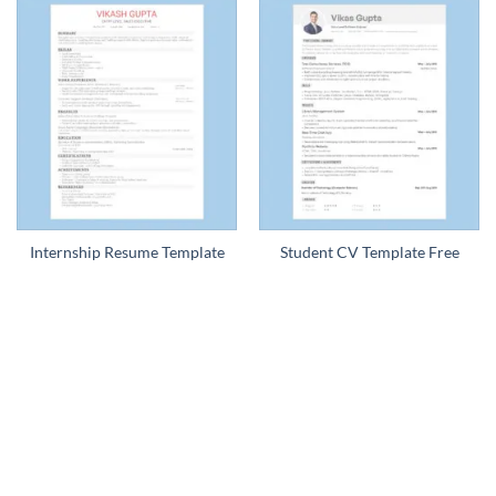
Internship Resume Template
Student CV Template Free