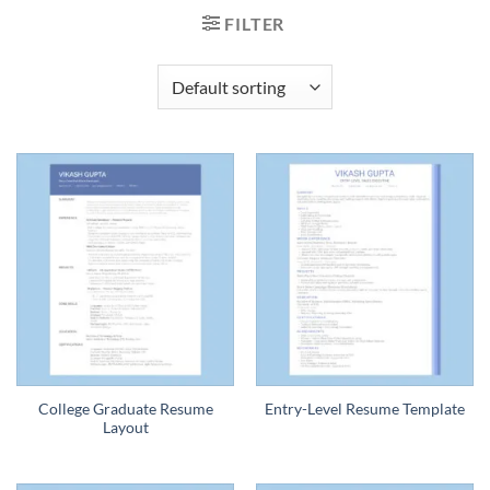
FILTER
College Graduate Resume
Entry-Level Resume Template
Layout