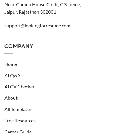
Near, Chomu House Circle, C Scheme,
Jaipur, Rajasthan 302001
support@lookingforresume.com
COMPANY
Home
AI Q&A
AI CV Checker
About
All Templates
Free Resources
Career Guide