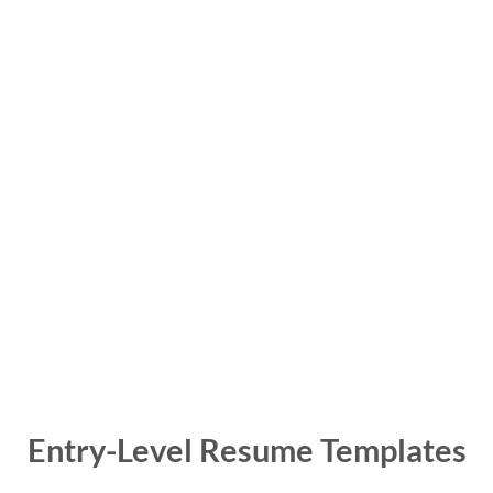
Entry-Level Resume Templates