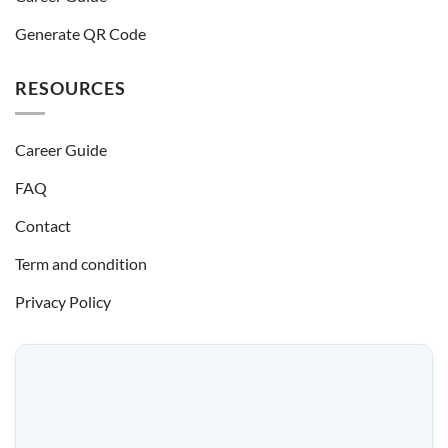
Generate QR Code
RESOURCES
Career Guide
FAQ
Contact
Term and condition
Privacy Policy