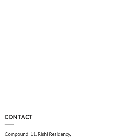
CONTACT
Compound, 11, Rishi Residency,