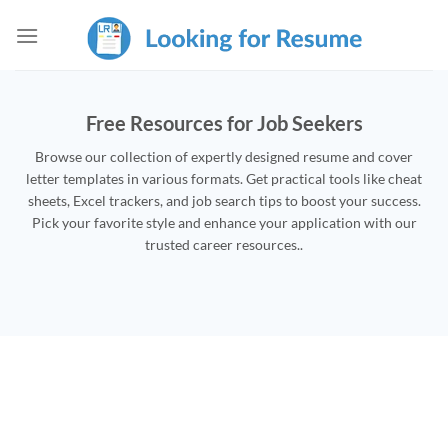
Skip
to
content
Free Resources for Job Seekers
Browse our collection of expertly designed resume and cover
letter templates in various formats. Get practical tools like cheat
sheets, Excel trackers, and job search tips to boost your success.
Pick your favorite style and enhance your application with our
trusted career resources..