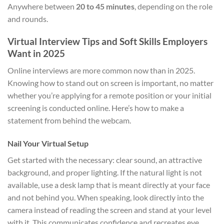
Anywhere between
20 to 45 minutes
, depending on the role
and rounds.
Virtual Interview Tips and Soft Skills Employers
Want in 2025
Online interviews are more common now than in 2025.
Knowing how to stand out on screen is important, no matter
whether you’re applying for a remote position or your initial
screening is conducted online. Here’s how to make a
statement from behind the webcam.
Nail Your Virtual Setup
Get started with the necessary: clear sound, an attractive
background, and proper lighting. If the natural light is not
available, use a desk lamp that is meant directly at your face
and not behind you. When speaking, look directly into the
camera instead of reading the screen and stand at your level
with it. This communicates confidence and recreates eye