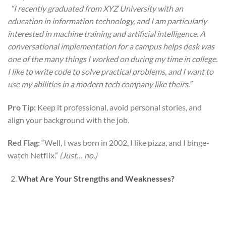
“I recently graduated from XYZ University with an
education in information technology, and I am particularly
interested in machine training and artificial intelligence. A
conversational implementation for a campus helps desk was
one of the many things I worked on during my time in college.
I like to write code to solve practical problems, and I want to
use my abilities in a modern tech company like theirs.”
Pro Tip:
Keep it professional, avoid personal stories, and
align your background with the job.
Red Flag:
“Well, I was born in 2002, I like pizza, and I binge-
watch Netflix.”
(Just… no.)
What Are Your Strengths and Weaknesses?