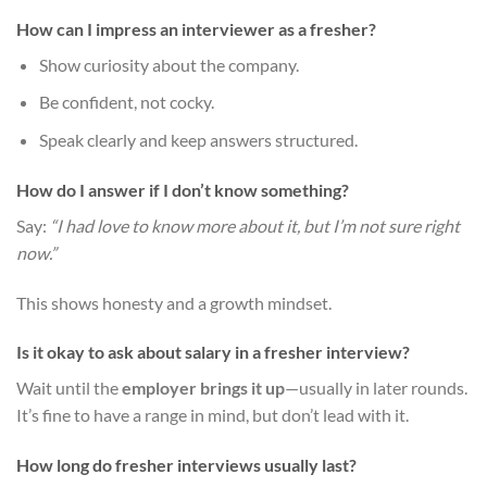
How can I impress an interviewer as a fresher?
Show curiosity about the company.
Be confident, not cocky.
Speak clearly and keep answers structured.
How do I answer if I don’t know something?
Say:
“I had love to know more about it, but I’m not sure right
now.”
This shows honesty and a growth mindset.
Is it okay to ask about salary in a fresher interview?
Wait until the
employer brings it up
—usually in later rounds.
It’s fine to have a range in mind, but don’t lead with it.
How long do fresher interviews usually last?