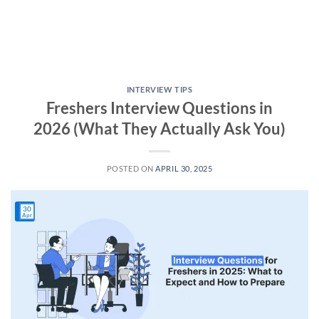
INTERVIEW TIPS
Freshers Interview Questions in
2026 (What They Actually Ask You)
POSTED ON
APRIL 30, 2025
30
Apr