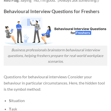
Red Flag:
Saying “No, I’m good.”
(Always ask something!)
Behavioural Interview Questions for Freshers
Business professionals brainstorm behavioural interview
questions, helping freshers prepare for real-world workplace
scenarios.
Questions for behavioural interviews Consider your
behaviour in particular circumstances. Here, the hidden tool
is the symbol method:
S
ituation
T
ask