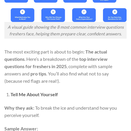
A visual guide showing the 8 most common interview questions
freshers face, helping them prepare clear, confident answers.
The most exciting part is about to begin:
The actual
questions
. Here’s a breakdown of the
top interview
questions for freshers in 2025
, complete with sample
answers and
pro tips
. You’ll also find what not to say
(because red flags are real!).
Tell Me About Yourself
Why they ask:
To break the ice and understand how you
perceive yourself.
Sample Answer: