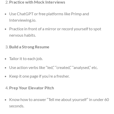
Practice with Mock Interviews
Use ChatGPT or free platforms like Primp and
Interviewing.io.
Practice in front of a mirror or record yourself to spot
nervous habits.
Build a Strong Resume
Tailor it to each job.
Use action verbs like “led,” “created,” “analysed,” etc.
Keep it one page if you’re a fresher.
Prep Your Elevator Pitch
Know how to answer “Tell me about yourself” in under 60
seconds.