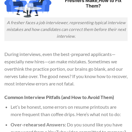
A fresher faces a job interviewer, representing typical interview
mistakes and how candidates can correct them before their next
interview.
During interviews, even the best-prepared applicants—
especially new hires—can make mistakes. Sometimes we
overthink the practice portion, our brains go blank, and our
nerves take over. The good news? If you know how to recover,
most interview errors are not fatal.
Common Interview Pitfalls (and How to Avoid Them)
Let’s be honest, some errors on resume printouts are
more frequent than coffee drips. Here’s what not to do:
Over-rehearsed Answers:
Do you sound like you have
every word from a YouTube video committed to memory?