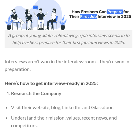
A group of young adults role-playing a job interview scenario to
help freshers prepare for their first job interviews in 2025.
Interviews aren’t won in the interview room—they’re won in
preparation.
Here’s how to get interview-ready in 2025:
Research the Company
Visit their website, blog, LinkedIn, and Glassdoor.
Understand their mission, values, recent news, and
competitors.