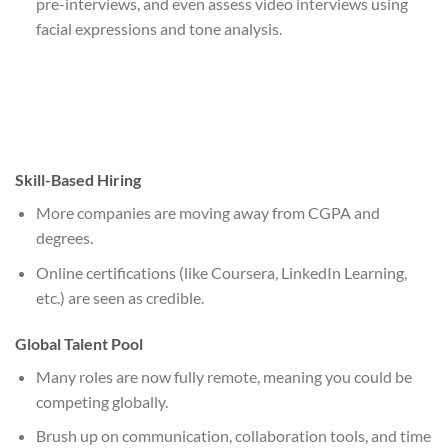
pre-interviews, and even assess video interviews using
facial expressions and tone analysis.
Skill-Based Hiring
More companies are moving away from CGPA and
degrees.
Online certifications (like Coursera, LinkedIn Learning,
etc.) are seen as credible.
Global Talent Pool
Many roles are now fully remote, meaning you could be
competing globally.
Brush up on communication, collaboration tools, and time