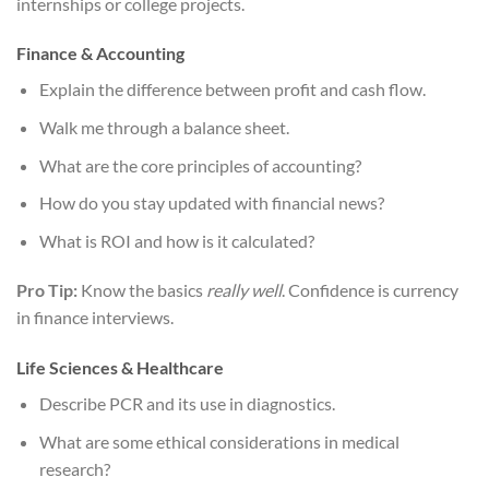
internships or college projects.
Finance & Accounting
Explain the difference between profit and cash flow.
Walk me through a balance sheet.
What are the core principles of accounting?
How do you stay updated with financial news?
What is ROI and how is it calculated?
Pro Tip:
Know the basics
really well
. Confidence is currency
in finance interviews.
Life Sciences & Healthcare
Describe PCR and its use in diagnostics.
What are some ethical considerations in medical
research?