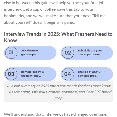
else in between, this guide will help you ace your first job
interview. Get a cup of coffee, save this tab to your
bookmarks, and we will make sure that your next “Tell me
about yourself” doesn’t begin in a panic.
Interview Trends in 2025: What Freshers Need to
Know
A visual summary of 2025 interview trends freshers must know
—AI screening, soft skills, remote readiness, and ChatGPT-based
prep.
We’ll understand that, interviews have changed over time.