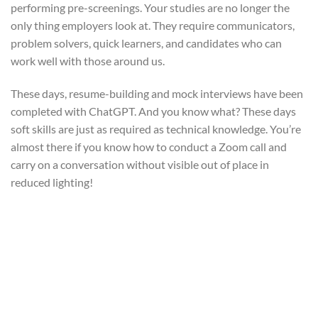
performing pre-screenings. Your studies are no longer the
only thing employers look at. They require communicators,
problem solvers, quick learners, and candidates who can
work well with those around us.
These days, resume-building and mock interviews have been
completed with ChatGPT. And you know what? These days
soft skills are just as required as technical knowledge. You’re
almost there if you know how to conduct a Zoom call and
carry on a conversation without visible out of place in
reduced lighting!