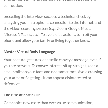
connection.
preceding the interview, succeed a technical check by
analysing your microphone, connection to the internet, and
the video recording system (e.g., Zoom, Google Meet,
Microsoft Teams, etc.). To avoid distractions, turn off your
phone and allow your family or living together know.
Master Virtual Body Language
Your posture, gestures, and smile convey a message, even if
you are nervous. To convey interest, sit up straight, keep a
small smile on your face, and nod sometimes. Avoid crossing
your arms or fidgeting—it can appear disinterested or
defensive.
The Rise of Soft Skills
Companies now more than ever value communication,