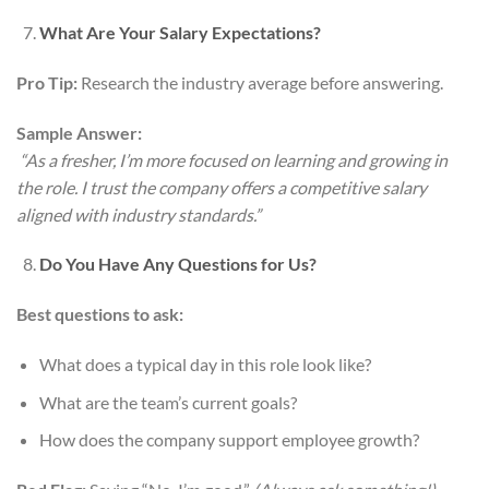
What Are Your Salary Expectations?
Pro Tip:
Research the industry average before answering.
Sample Answer:
“As a fresher, I’m more focused on learning and growing in
the role. I trust the company offers a competitive salary
aligned with industry standards.”
Do You Have Any Questions for Us?
Best questions to ask:
What does a typical day in this role look like?
What are the team’s current goals?
How does the company support employee growth?