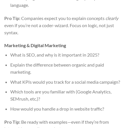
language.
Pro Tip:
Companies expect you to explain concepts
clearly
even if you’re not a coder-wizard. Focus on logic, not just
syntax.
Marketing & Digital Marketing
What is SEO, and why is it important in 2025?
Explain the difference between organic and paid
marketing.
What KPIs would you track for a social media campaign?
Which tools are you familiar with (Google Analytics,
SEMrush, etc.)?
How would you handle a drop in website traffic?
Pro Tip:
Be ready with examples—even if they’re from