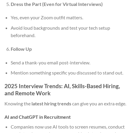
Dress the Part (Even for Virtual Interviews)
Yes, even your Zoom outfit matters.
Avoid loud backgrounds and test your tech setup
beforehand.
Follow Up
Send a thank-you email post-interview.
Mention something specific you discussed to stand out.
2025 Interview Trends: AI, Skills-Based Hiring,
and Remote Work
Knowing the
latest hiring trends
can give you an extra edge.
AI and ChatGPT in Recruitment
Companies now use AI tools to screen resumes, conduct