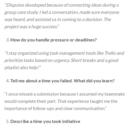
“Disputes developed because of connecting ideas during a
group case study. I led a conversation, made sure everyone
was heard, and assisted us in coming to a decision. The
project was a huge success.”
How do you handle pressure or deadlines?
“I stay organized using task management tools like Trello and
prioritize tasks based on urgency. Short breaks and a good
playlist also help!”
Tell me about a time you failed. What did you learn?
“I once missed a submission because I assumed my teammate
would complete their part. That experience taught me the
importance of follow-ups and clear communication.”
Describe a time you took initiative