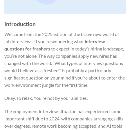
Introduction
Welcome from the 2025 edition of the brave new world of
job interviews. If you’re wondering what
interview
questions for freshers
to expect in today’s hiring landscape,
you’re not alone. The way companies apply new hires has
changed with the world. “What types of interview questions
would I believe as a fresher?” is probably a particularly
significant question on your mind if you’re about to enter the
work environment jungle for the first time.
Okay, so relax. You’re not by your abilities.
The employment interview situation has experienced some
important shift due to 2024, with companies arranging skills
over degrees, remote work becoming accepted, and AI tools