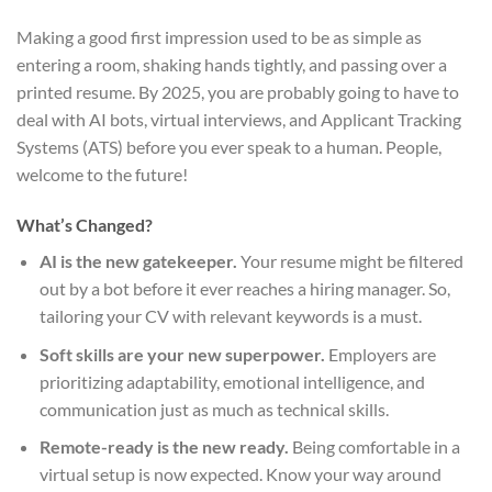
Making a good first impression used to be as simple as
entering a room, shaking hands tightly, and passing over a
printed resume. By 2025, you are probably going to have to
deal with AI bots, virtual interviews, and Applicant Tracking
Systems (ATS) before you ever speak to a human. People,
welcome to the future!
What’s Changed?
AI is the new gatekeeper.
Your resume might be filtered
out by a bot before it ever reaches a hiring manager. So,
tailoring your CV with relevant keywords is a must.
Soft skills are your new superpower.
Employers are
prioritizing adaptability, emotional intelligence, and
communication just as much as technical skills.
Remote-ready is the new ready.
Being comfortable in a
virtual setup is now expected. Know your way around