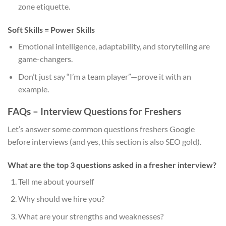
zone etiquette.
Soft Skills = Power Skills
Emotional intelligence, adaptability, and storytelling are
game-changers.
Don’t just say “I’m a team player”—prove it with an
example.
FAQs – Interview Questions for Freshers
Let’s answer some common questions freshers Google
before interviews (and yes, this section is also SEO gold).
What are the top 3 questions asked in a fresher interview?
Tell me about yourself
Why should we hire you?
What are your strengths and weaknesses?