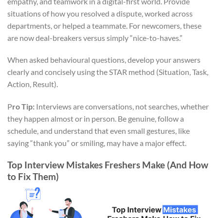
empathy, and teamwork in a digital-first world. Provide
situations of how you resolved a dispute, worked across
departments, or helped a teammate. For newcomers, these
are now deal-breakers versus simply “nice-to-haves.”
When asked behavioural questions, develop your answers
clearly and concisely using the STAR method (Situation, Task,
Action, Result).
P
ro Tip:
Interviews are conversations, not searches, whether
they happen almost or in person. Be genuine, follow a
schedule, and understand that even small gestures, like
saying “thank you” or smiling, may have a major effect.
Top Interview Mistakes Freshers Make (And How
to Fix Them)