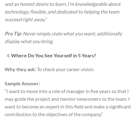
and an honest desire to learn. I’m knowledgeable about
technology, flexible, and dedicated to helping the team
succeed right away.”
Pro Tip:
Never simply state what you want; additionally
display what you bring.
Where Do You See Yourself in 5 Years?
Why they ask:
To check your career vision.
Sample Answer:
“I want to move into a role of manager in five years so that I
may guide the project and mentor newcomers to the team. I
want to become an expert in this field and make a significant
contribution to the objectives of the company.”