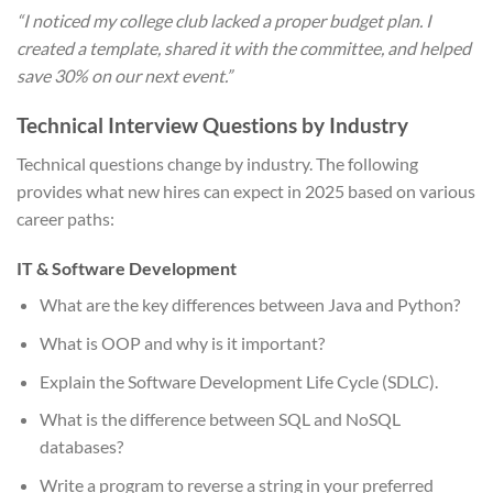
“I noticed my college club lacked a proper budget plan. I
created a template, shared it with the committee, and helped
save 30% on our next event.”
Technical Interview Questions by Industry
Technical questions change by industry. The following
provides what new hires can expect in 2025 based on various
career paths:
IT & Software Development
What are the key differences between Java and Python?
What is OOP and why is it important?
Explain the Software Development Life Cycle (SDLC).
What is the difference between SQL and NoSQL
databases?
Write a program to reverse a string in your preferred