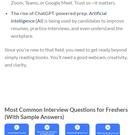
Zoom, Teams, or Google Meet. Trust us—it matters.
The rise of ChatGPT-powered prep.
Artificial
intelligence (AI)
is being used by candidates to improve
resumes, practice interviews, and even understand the
workplace.
Since you’re new to that field, you need to get ready beyond
simply reading books. You’ll need a good webcam, creativity,
and clarity.
Most Common Interview Questions for Freshers
(With Sample Answers)