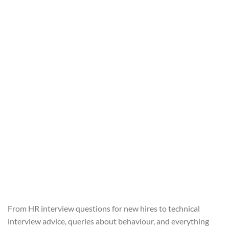
From HR interview questions for new hires to technical
interview advice, queries about behaviour, and everything