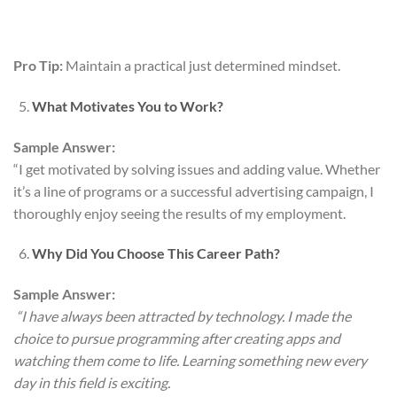
Pro Tip:
Maintain a practical just determined mindset.
What Motivates You to Work?
Sample Answer:
“I get motivated by solving issues and adding value. Whether
it’s a line of programs or a successful advertising campaign, I
thoroughly enjoy seeing the results of my employment.
Why Did You Choose This Career Path?
Sample Answer:
“I have always been attracted by technology. I made the
choice to pursue programming after creating apps and
watching them come to life. Learning something new every
day in this field is exciting.