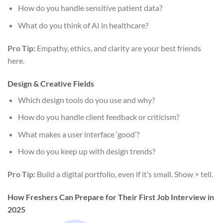
How do you handle sensitive patient data?
What do you think of AI in healthcare?
Pro Tip:
Empathy, ethics, and clarity are your best friends
here.
Design & Creative Fields
Which design tools do you use and why?
How do you handle client feedback or criticism?
What makes a user interface ‘good’?
How do you keep up with design trends?
Pro Tip:
Build a digital portfolio, even if it’s small. Show > tell.
How Freshers Can Prepare for Their First Job Interview in
2025