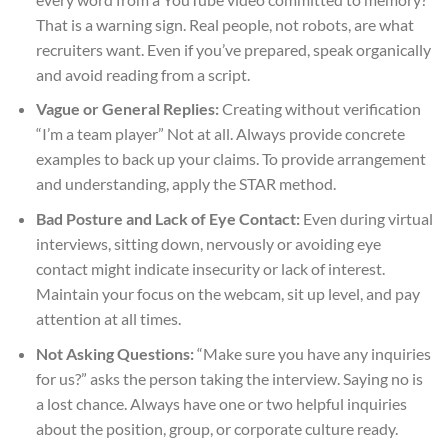
That is a warning sign. Real people, not robots, are what
recruiters want. Even if you’ve prepared, speak organically
and avoid reading from a script.
Vague or General Replies:
Creating without verification
“I’m a team player” Not at all. Always provide concrete
examples to back up your claims. To provide arrangement
and understanding, apply the STAR method.
Bad Posture and Lack of Eye Contact:
Even during virtual
interviews, sitting down, nervously or avoiding eye
contact might indicate insecurity or lack of interest.
Maintain your focus on the webcam, sit up level, and pay
attention at all times.
Not Asking Questions:
“Make sure you have any inquiries
for us?” asks the person taking the interview. Saying no is
a lost chance. Always have one or two helpful inquiries
about the position, group, or corporate culture ready.