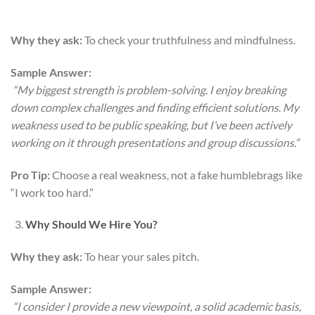
Why they ask:
To check your truthfulness and mindfulness.
Sample Answer:
“My biggest strength is problem-solving. I enjoy breaking
down complex challenges and finding efficient solutions. My
weakness used to be public speaking, but I’ve been actively
working on it through presentations and group discussions.”
Pro Tip:
Choose a real weakness, not a fake humblebrags like
“I work too hard.”
Why Should We Hire You?
Why they ask:
To hear your sales pitch.
Sample Answer:
“I consider I provide a new viewpoint, a solid academic basis,