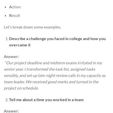
A
ction
R
esult
Let’s break down some examples.
Describe a challenge you faced in college and how you
overcame it
Answer:
“Our project deadline and midterm exams irritated in my
senior year. I transformed the task list, assigned tasks
sensibly, and set up late-night review calls in my capacity as
team leader. We received good marks and turned in the
project on schedule.
Tell me about a time you worked in a team
Answer: